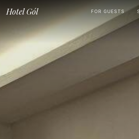
Hotel Gól
FOR GUESTS