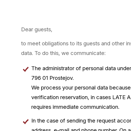
Dear guests,
to meet obligations to its guests and other i
data. To do this, we communicate:
The administrator of personal data unde
796 01 Prostejov.
We process your personal data because
verification reservation, in cases LATE 
requires immediate communication.
In the case of sending the request acc
address, e-mail and phone number. On arr