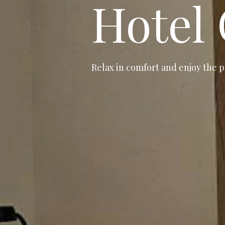
Hotel
Relax in comfort and enjoy the p