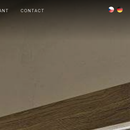
ANT
CONTACT