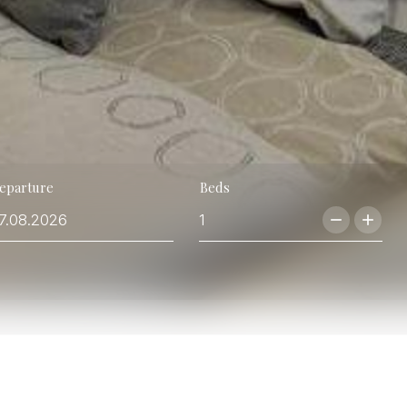
eparture
Beds
remove
add