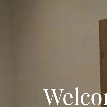
Welco