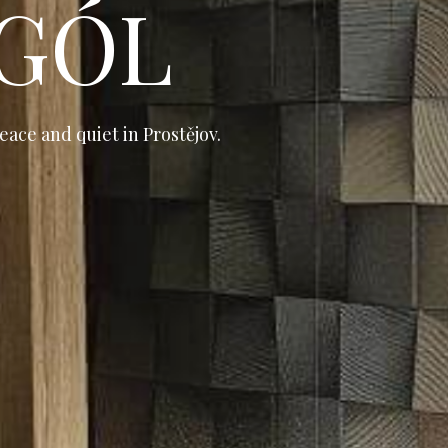
 GÓL
eace and quiet in Prostějov.