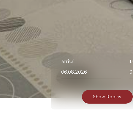
Arrival
D
Show Rooms