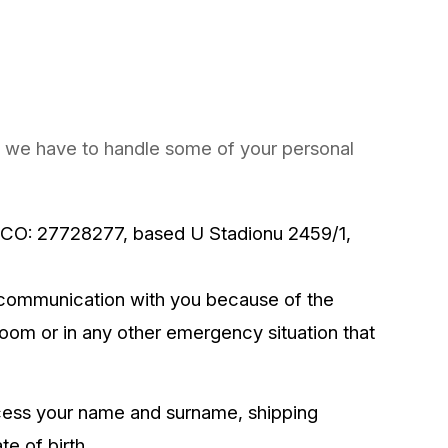
on, we have to handle some of your personal
, ICO: 27728277, based U Stadionu 2459/1,
communication with you because of the
room or in any other emergency situation that
cess your name and surname, shipping
e of birth.