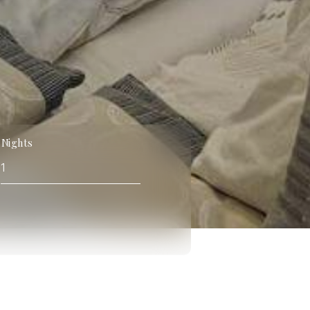
Nights