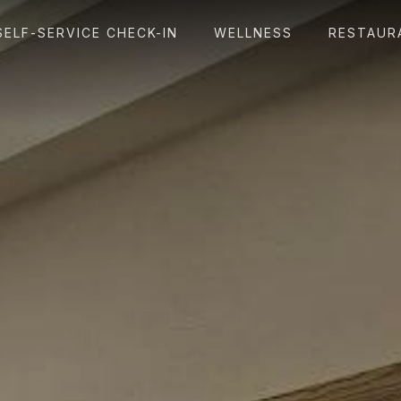
SELF-SERVICE CHECK-IN
WELLNESS
RESTAUR