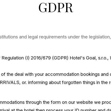
GDPR
nstitutions and legal requirements under the legislati
r Regulation (I) 2016/679 (GDPR) Hotel's Goal, s.r.o.
 of the deal with your accommodation bookings and 
ARRIVALS, or. informing about forgotten things in the 
ommodations through the form on our website we pro
ival at the hotel then process your ID number and dat