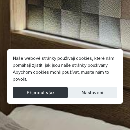
Naše webové stránky používají cookies, které nám
pomáhají zjistit, jak jsou naše stránky používány.
Abychom cookies mohli používat, musíte nám to
povolit.
Přijmout vše
Nastavení