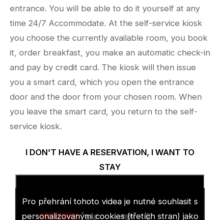
entrance. You will be able to do it yourself at any
time 24/7 Accommodate. At the self-service kiosk
you choose the currently available room, you book
it, order breakfast, you make an automatic check-in
and pay by credit card. The kiosk will then issue
you a smart card, which you open the entrance
door and the door from your chosen room. When
you leave the smart card, you return to the self-
service kiosk.
I DON'T HAVE A RESERVATION, I WANT TO
STAY
Pro přehrání tohoto videa je nutné souhlasit s
personalizovanými cookies (třetích stran) jako