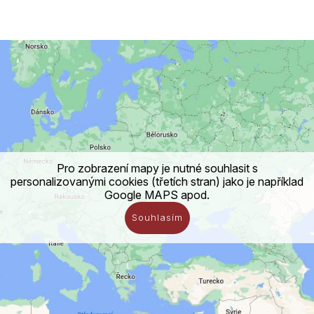
Pro zobrazení mapy je nutné souhlasit s
personalizovanými cookies (třetích stran) jako je například
Google MAPS apod.
Souhlasím