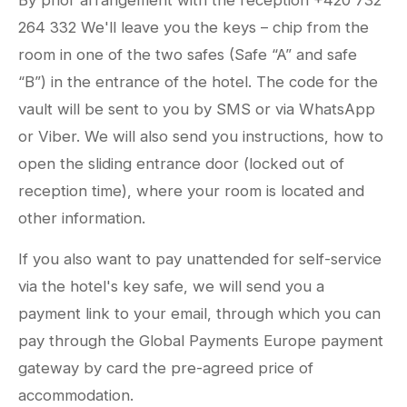
By prior arrangement with the reception +420 732
264 332 We'll leave you the keys – chip from the
room in one of the two safes (Safe “A” and safe
“B”) in the entrance of the hotel. The code for the
vault will be sent to you by SMS or via WhatsApp
or Viber. We will also send you instructions, how to
open the sliding entrance door (locked out of
reception time), where your room is located and
other information.
If you also want to pay unattended for self-service
via the hotel's key safe, we will send you a
payment link to your email, through which you can
pay through the Global Payments Europe payment
gateway by card the pre-agreed price of
accommodation.