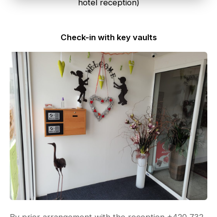
hotel reception)
Check-in with key vaults