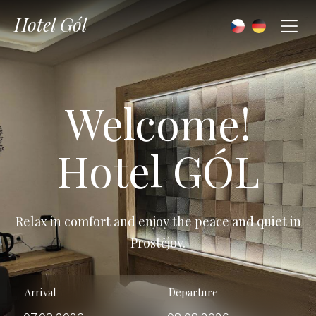
Hotel Gól
Welcome!
Hotel GÓL
Relax in comfort and enjoy the peace and quiet in
Prostějov.
Arrival
Departure