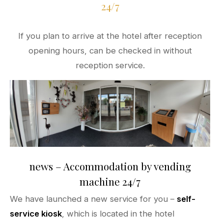
24/7
If you plan to arrive at the hotel after reception
opening hours, can be checked in without
reception service.
news – Accommodation by vending
machine 24/7
We have launched a new service for you –
self-
service kiosk
, which is located in the hotel