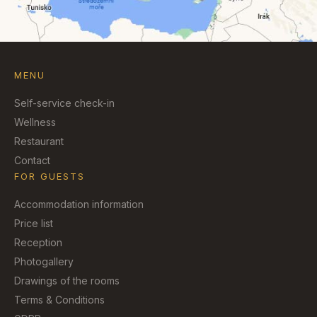
MENU
Self-service check-in
Wellness
Restaurant
Contact
FOR GUESTS
Accommodation information
Price list
Reception
Photogallery
Drawings of the rooms
Terms & Conditions