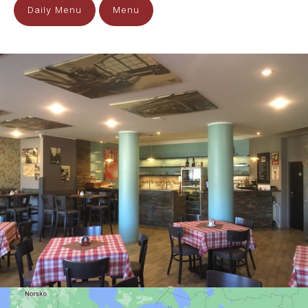
Daily Menu
Menu