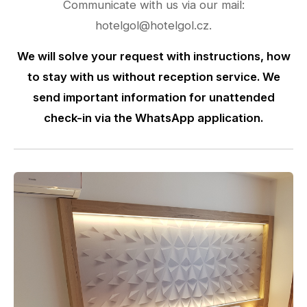
Communicate with us via our mail:
hotelgol@hotelgol.cz.
We will solve your request with instructions, how
to stay with us without reception service. We
send important information for unattended
check-in via the WhatsApp application.