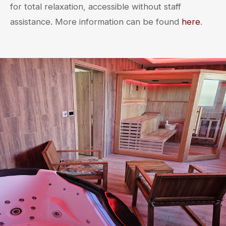
for total relaxation, accessible without staff
assistance. More information can be found
here
.