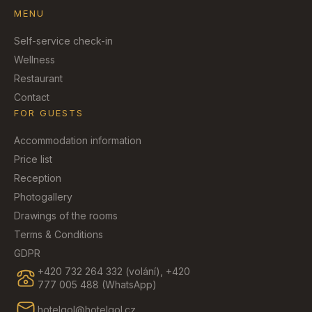
MENU
Self-service check-in
Wellness
Restaurant
Contact
FOR GUESTS
Accommodation information
Price list
Reception
Photogallery
Drawings of the rooms
Terms & Conditions
GDPR
+420 732 264 332 (volání), +420
777 005 488 (WhatsApp)
hotelgol@hotelgol.cz