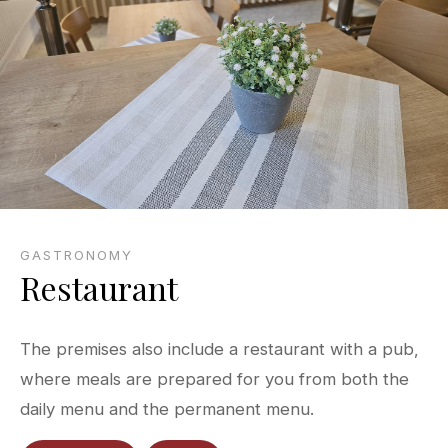
GASTRONOMY
Restaurant
The premises also include a restaurant with a pub,
where meals are prepared for you from both the
daily menu and the permanent menu.