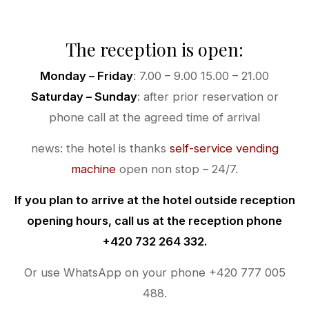
The reception is open:
Monday – Friday
: 7.00 – 9.00 15.00 – 21.00
Saturday – Sunday
: after prior reservation or
phone call at the agreed time of arrival
news: the hotel is thanks
self-service vending
machine
open non stop – 24/7.
If you plan to arrive at the hotel outside reception
opening hours, call us at the reception phone
+420 732 264 332.
Or use WhatsApp on your phone +420 777 005
488.