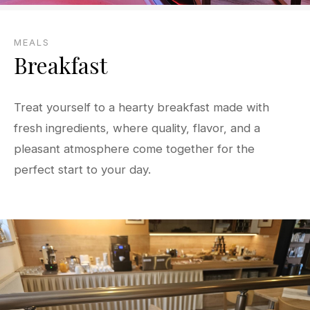
MEALS
Breakfast
Treat yourself to a hearty breakfast made with
fresh ingredients, where quality, flavor, and a
pleasant atmosphere come together for the
perfect start to your day.