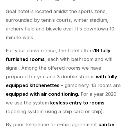
Goal hotel is located amidst the sports zone,
surrounded by tennis courts, winter stadium,
archery field and bicycle oval. It's downtown 10
minute walk.
For your convenience, the hotel offers
19 fully
furnished rooms
, each with bathroom and wifi
signal. Among the offered rooms we have
prepared for you and 3 double studios
with fully
equipped kitchenettes
– garsoniery. 13 rooms are
equipped with air conditioning.
For a year 2020
we use the system
keyless entry to rooms
(opening system using a chip card or chip).
By prior telephone or e-mail agreement
can be