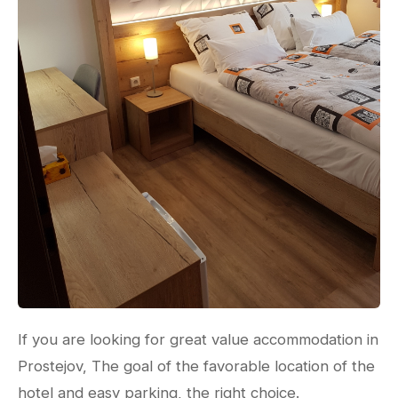
If you are looking for great value accommodation in
Prostejov, The goal of the favorable location of the
hotel and easy parking, the right choice.