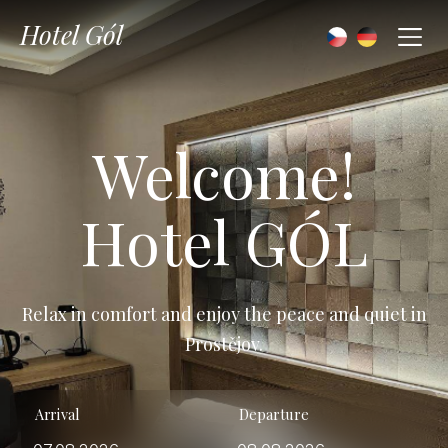
Hotel Gól
Welcome!
Hotel GÓL
Relax in comfort and enjoy the peace and quiet in
Prostějov.
Arrival
Departure