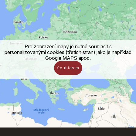
Pro zobrazení mapy je nutné souhlasit s
personalizovanými cookies (třetích stran) jako je například
Google MAPS apod.
Souhlasím