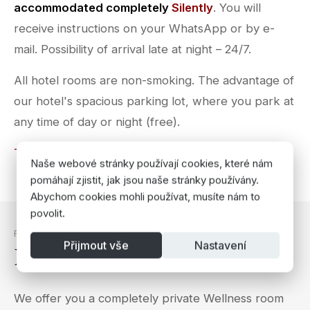
accommodated completely
Silently
. You will
receive instructions on your WhatsApp or by e-
mail. Possibility of arrival late at night – 24/7.
All hotel rooms are non-smoking. The advantage of
our hotel's spacious parking lot, where you park at
any time of day or night (free).
Terms & Conditions
Naše webové stránky používají cookies, které nám
pomáhají zjistit, jak jsou naše stránky používány.
Abychom cookies mohli používat, musíte nám to
povolit.
RELAXATION
Přijmout vše
Nastavení
Private Wellness Room
We offer you a completely private Wellness room