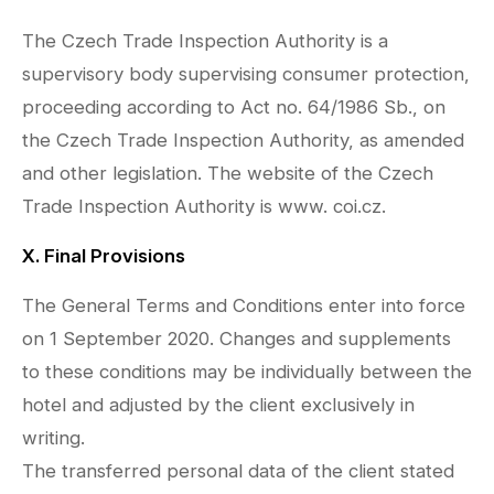
The Czech Trade Inspection Authority is a
supervisory body supervising consumer protection,
proceeding according to Act no. 64/1986 Sb., on
the Czech Trade Inspection Authority, as amended
and other legislation. The website of the Czech
Trade Inspection Authority is www. coi.cz.
X. Final Provisions
The General Terms and Conditions enter into force
on 1 September 2020. Changes and supplements
to these conditions may be individually between the
hotel and adjusted by the client exclusively in
writing.
The transferred personal data of the client stated