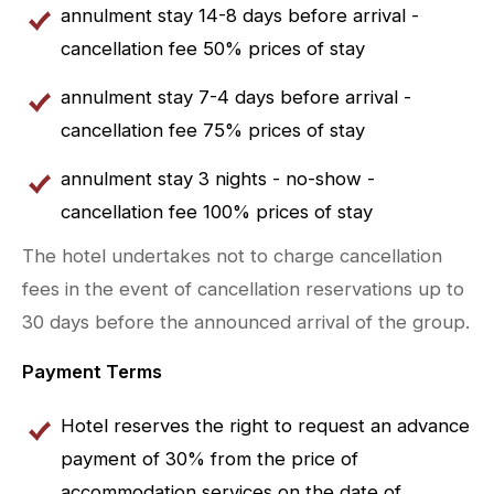
annulment stay 14-8 days before arrival -
cancellation fee 50% prices of stay
annulment stay 7-4 days before arrival -
cancellation fee 75% prices of stay
annulment stay 3 nights - no-show -
cancellation fee 100% prices of stay
The hotel undertakes not to charge cancellation
fees in the event of cancellation reservations up to
30 days before the announced arrival of the group.
Payment Terms
Hotel reserves the right to request an advance
payment of 30% from the price of
accommodation services on the date of