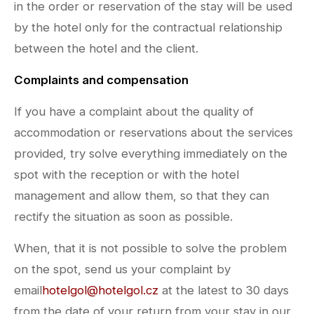
in the order or reservation of the stay will be used
by the hotel only for the contractual relationship
between the hotel and the client.
Complaints and compensation
If you have a complaint about the quality of
accommodation or reservations about the services
provided, try solve everything immediately on the
spot with the reception or with the hotel
management and allow them, so that they can
rectify the situation as soon as possible.
When, that it is not possible to solve the problem
on the spot, send us your complaint by
email
hotelgol@hotelgol.cz
at the latest to 30 days
from the date of your return from your stay in our