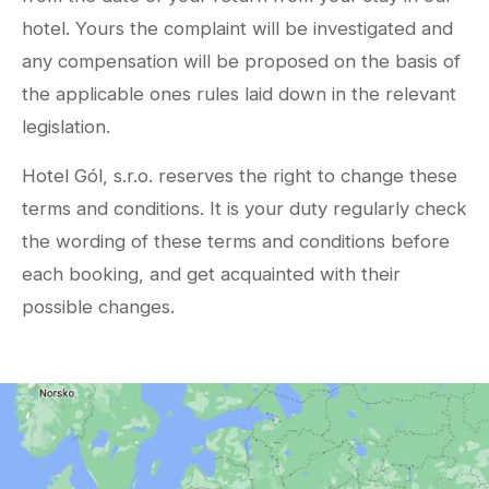
hotel. Yours the complaint will be investigated and
any compensation will be proposed on the basis of
the applicable ones rules laid down in the relevant
legislation.
Hotel Gól, s.r.o. reserves the right to change these
terms and conditions. It is your duty regularly check
the wording of these terms and conditions before
each booking, and get acquainted with their
possible changes.