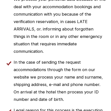
deal with your accommodation bookings and
communication with you because of the
verification reservation, in cases LATE
ARRIVALS, or. informing about forgotten
things in the room or in any other emergency
situation that requires immediate
communication.
In the case of sending the request
accommodations through the form on our
website we process your name and surname,
shipping address, e-mail and phone number.
On arrival at the hotel then process your ID
number and date of birth.
Legal reason for this process is the execution