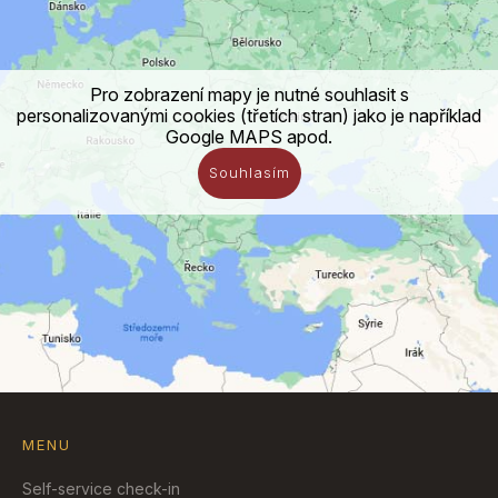
Pro zobrazení mapy je nutné souhlasit s
personalizovanými cookies (třetích stran) jako je například
Google MAPS apod.
Souhlasím
MENU
Self-service check-in