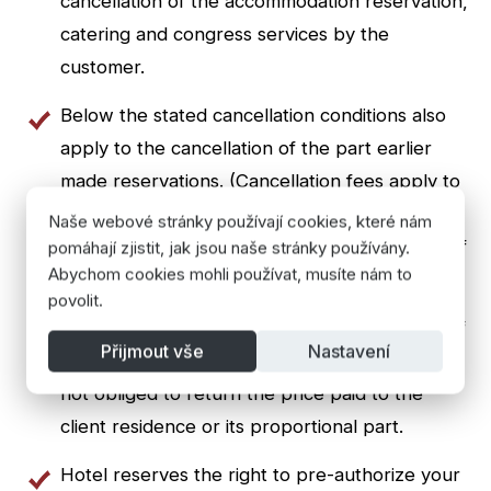
cancellation of the accommodation reservation,
catering and congress services by the
customer.
Below the stated cancellation conditions also
apply to the cancellation of the part earlier
made reservations. (Cancellation fees apply to
the canceled part stay - reducing the number
Naše webové stránky používají cookies, které nám
of rooms or people or shortening the length of
pomáhají zjistit, jak jsou naše stránky používány.
Abychom cookies mohli používat, musíte nám to
stay)
povolit.
When premature termination or interruption of
Přijmout vše
Nastavení
stay without fault on the part of the landlord is
not obliged to return the price paid to the
client residence or its proportional part.
Hotel reserves the right to pre-authorize your