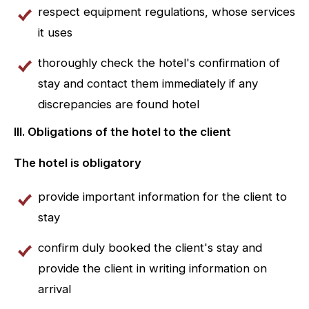
respect equipment regulations, whose services
it uses
thoroughly check the hotel's confirmation of
stay and contact them immediately if any
discrepancies are found hotel
III. Obligations of the hotel to the client
The hotel is obligatory
provide important information for the client to
stay
confirm duly booked the client's stay and
provide the client in writing information on
arrival