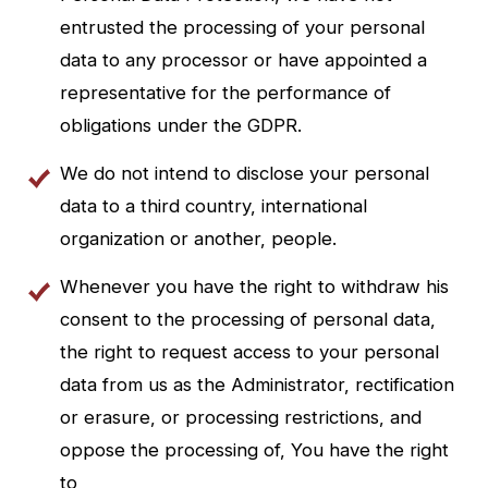
entrusted the processing of your personal
data to any processor or have appointed a
representative for the performance of
obligations under the GDPR.
We do not intend to disclose your personal
data to a third country, international
organization or another, people.
Whenever you have the right to withdraw his
consent to the processing of personal data,
the right to request access to your personal
data from us as the Administrator, rectification
or erasure, or processing restrictions, and
oppose the processing of, You have the right
to