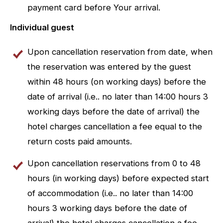
payment card before Your arrival.
Individual guest
Upon cancellation reservation from date, when
the reservation was entered by the guest
within 48 hours (on working days) before the
date of arrival (i.e.. no later than 14:00 hours 3
working days before the date of arrival) the
hotel charges cancellation a fee equal to the
return costs paid amounts.
Upon cancellation reservations from 0 to 48
hours (in working days) before expected start
of accommodation (i.e.. no later than 14:00
hours 3 working days before the date of
arrival) the hotel charges cancellation a fee