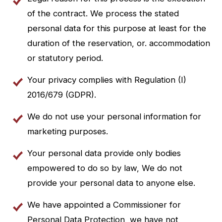
of the contract. We process the stated
personal data for this purpose at least for the
duration of the reservation, or. accommodation
or statutory period.
Your privacy complies with Regulation (I)
2016/679 (GDPR).
We do not use your personal information for
marketing purposes.
Your personal data provide only bodies
empowered to do so by law, We do not
provide your personal data to anyone else.
We have appointed a Commissioner for
Personal Data Protection, we have not