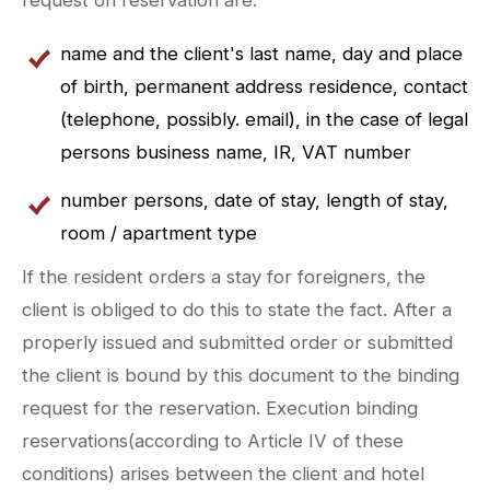
name and the client's last name, day and place
of birth, permanent address residence, contact
(telephone, possibly. email), in the case of legal
persons business name, IR, VAT number
number persons, date of stay, length of stay,
room / apartment type
If the resident orders a stay for foreigners, the
client is obliged to do this to state the fact. After a
properly issued and submitted order or submitted
the client is bound by this document to the binding
request for the reservation. Execution binding
reservations(according to Article IV of these
conditions) arises between the client and hotel