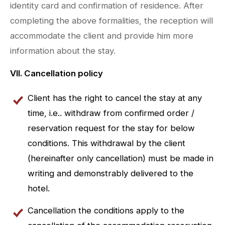
identity card and confirmation of residence. After
completing the above formalities, the reception will
accommodate the client and provide him more
information about the stay.
VII. Cancellation policy
Client has the right to cancel the stay at any
time, i.e.. withdraw from confirmed order /
reservation request for the stay for below
conditions. This withdrawal by the client
(hereinafter only cancellation) must be made in
writing and demonstrably delivered to the
hotel.
Cancellation the conditions apply to the