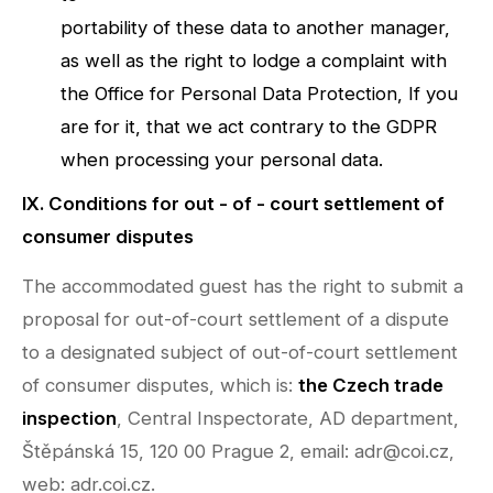
portability of these data to another manager,
as well as the right to lodge a complaint with
the Office for Personal Data Protection, If you
are for it, that we act contrary to the GDPR
when processing your personal data.
IX. Conditions for out - of - court settlement of
consumer disputes
The accommodated guest has the right to submit a
proposal for out-of-court settlement of a dispute
to a designated subject of out-of-court settlement
of consumer disputes, which is:
the Czech trade
inspection
, Central Inspectorate, AD department,
Štěpánská 15, 120 00 Prague 2, email: adr@coi.cz,
web: adr.coi.cz.