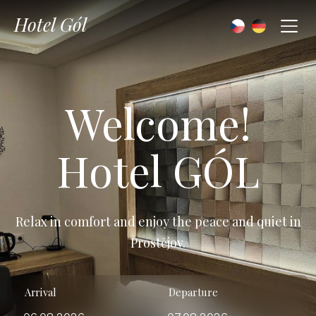
Hotel Gól
Welcome!
Hotel GÓL
Relax in comfort and enjoy the peace and quiet in
Prostějov.
Arrival
Departure