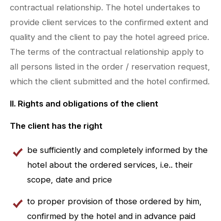
contractual relationship. The hotel undertakes to
provide client services to the confirmed extent and
quality and the client to pay the hotel agreed price.
The terms of the contractual relationship apply to
all persons listed in the order / reservation request,
which the client submitted and the hotel confirmed.
II. Rights and obligations of the client
The client has the right
be sufficiently and completely informed by the
hotel about the ordered services, i.e.. their
scope, date and price
to proper provision of those ordered by him,
confirmed by the hotel and in advance paid