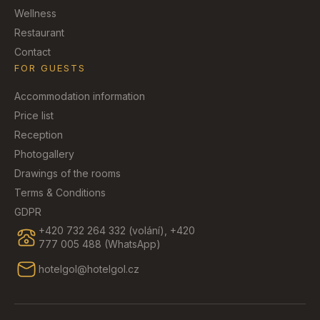
Wellness
Restaurant
Contact
FOR GUESTS
Accommodation information
Price list
Reception
Photogallery
Drawings of the rooms
Terms & Conditions
GDPR
+420 732 264 332 (volání), +420
777 005 488 (WhatsApp)
hotelgol@hotelgol.cz