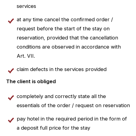
services
at any time cancel the confirmed order /
request before the start of the stay on
reservation, provided that the cancellation
conditions are observed in accordance with
Art. VII.
claim defects in the services provided
The client is obliged
completely and correctly state all the
essentials of the order / request on reservation
pay hotel in the required period in the form of
a deposit full price for the stay