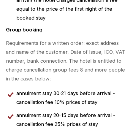
equal to the price of the first night of the
booked stay
Group booking
Requirements for a written order: exact address
and name of the customer, Date of Issue, ICO, VAT
number, bank connection. The hotel is entitled to
charge cancellation group fees 8 and more people
in the cases below:
annulment stay 30-21 days before arrival -
cancellation fee 10% prices of stay
annulment stay 20-15 days before arrival -
cancellation fee 25% prices of stay