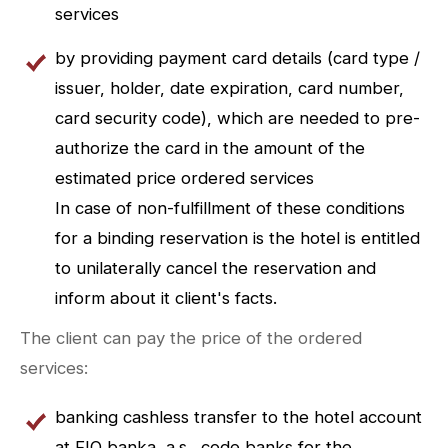
services
by providing payment card details (card type /
issuer, holder, date expiration, card number,
card security code), which are needed to pre-
authorize the card in the amount of the
estimated price ordered services
In case of non-fulfillment of these conditions
for a binding reservation is the hotel is entitled
to unilaterally cancel the reservation and
inform about it client's facts.
The client can pay the price of the ordered
services:
banking cashless transfer to the hotel account
at FIO banka, a.s., code banks for the