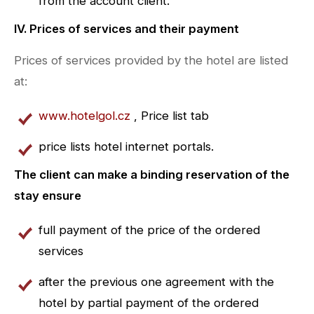
from the account client.
IV. Prices of services and their payment
Prices of services provided by the hotel are listed
at:
www.hotelgol.cz
, Price list tab
price lists hotel internet portals.
The client can make a binding reservation of the
stay ensure
full payment of the price of the ordered
services
after the previous one agreement with the
hotel by partial payment of the ordered