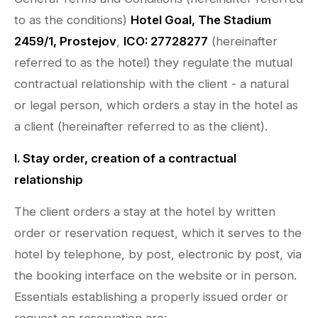
to as the conditions)
Hotel Goal, The Stadium
2459/1, Prostejov
,
ICO: 27728277
(hereinafter
referred to as the hotel) they regulate the mutual
contractual relationship with the client - a natural
or legal person, which orders a stay in the hotel as
a client (hereinafter referred to as the client).
I. Stay order, creation of a contractual
relationship
The client orders a stay at the hotel by written
order or reservation request, which it serves to the
hotel by telephone, by post, electronic by post, via
the booking interface on the website or in person.
Essentials establishing a properly issued order or
request on reservation are: