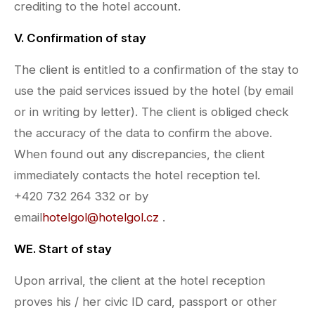
crediting to the hotel account.
V. Confirmation of stay
The client is entitled to a confirmation of the stay to
use the paid services issued by the hotel (by email
or in writing by letter). The client is obliged check
the accuracy of the data to confirm the above.
When found out any discrepancies, the client
immediately contacts the hotel reception tel.
+420 732 264 332 or by
email
hotelgol@hotelgol.cz
.
WE. Start of stay
Upon arrival, the client at the hotel reception
proves his / her civic ID card, passport or other