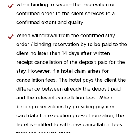
when binding to secure the reservation or
confirmed order to the client services to a
confirmed extent and quality
When withdrawal from the confirmed stay
order / binding reservation by to be paid to the
client no later than 14 days after written
receipt cancellation of the deposit paid for the
stay. However, if a hotel claim arises for
cancellation fees, The hotel pays the client the
difference between already the deposit paid
and the relevant cancellation fees. When
binding reservations by providing payment
card data for execution pre-authorization, the
hotel is entitled to withdraw cancellation fees