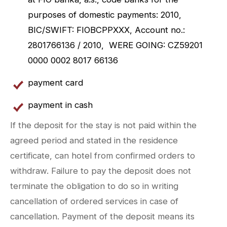
purposes of domestic payments: 2010,
BIC/SWIFT: FIOBCPPXXX, Account no.:
2801766136 / 2010, WERE GOING: CZ59201
0000 0002 8017 66136
payment card
payment in cash
If the deposit for the stay is not paid within the
agreed period and stated in the residence
certificate, can hotel from confirmed orders to
withdraw. Failure to pay the deposit does not
terminate the obligation to do so in writing
cancellation of ordered services in case of
cancellation. Payment of the deposit means its