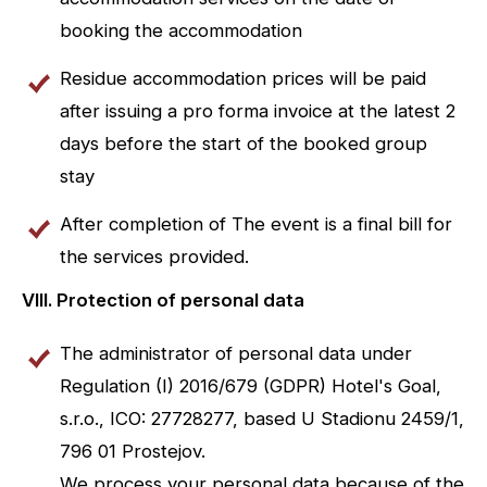
booking the accommodation
Residue accommodation prices will be paid
after issuing a pro forma invoice at the latest 2
days before the start of the booked group
stay
After completion of The event is a final bill for
the services provided.
VIII. Protection of personal data
The administrator of personal data under
Regulation (I) 2016/679 (GDPR) Hotel's Goal,
s.r.o., ICO: 27728277, based U Stadionu 2459/1,
796 01 Prostejov.
We process your personal data because of the